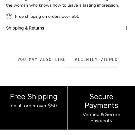
the woman who knows how to leave a lasting impression.
Free shipping on orders over $50
Shipping & Returns
YOU MAY ALSO LIKE
RECENTLY VIEWED
Free Shipping
Secure
Payments
on all order over $50
Verified & Secure
Payments