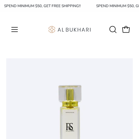
Skip
SPEND MINIMUM $50, GET FREE SHIPPING!!
SPEND MINIMUM $50, 
to
content
OPEN
Open c
Open
SEARCH
navigation
BAR
menu
Open
Op
image
im
lightbox
li