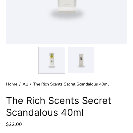
Home
/
All
/
The Rich Scents Secret Scandalous 40ml
The Rich Scents Secret
Scandalous 40ml
$22.00