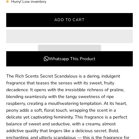
Hurry! Low inventory
ADD TO CART
Whatsapp This Product
The Rich Scents Secret Scandalous is a daring, indulgent
fragrance that teases the senses with its sweet, fruity
decadence. It opens with the irresistible richness of praline,
blending seamlessly with the tangy sweetness of ripe
raspberry, creating a mouthwatering temptation. At its heart,
peony adds a soft, floral touch, wrapping the scent in a
delicate yet captivating femininity. This fragrance is a perfect
balance of sweet and seductive, with a creamy, almost
addictive quality that lingers like a delicious secret. Bold,
enchanting, and utterly scandalous — this is the fragrance for