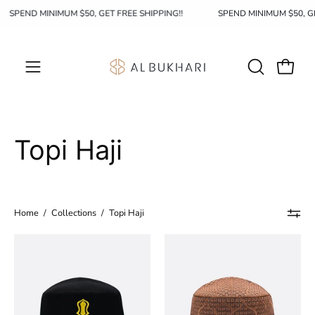
Skip
SPEND MINIMUM $50, GET FREE SHIPPING!!
SPEND MINIMUM $50, G
to
content
OPEN
Open c
Open
SEARCH
navigation
BAR
menu
Topi Haji
Home
/
Collections
/
Topi Haji
Topi
Topi
Haji
Haji
001
002