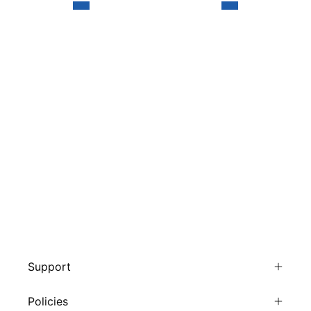
Support
Policies