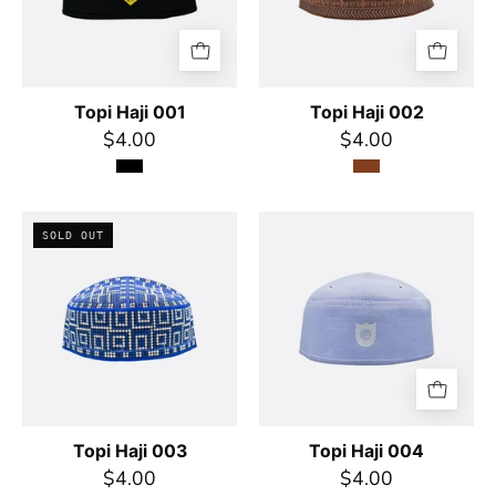
Topi Haji 001
Topi Haji 002
$4.00
$4.00
Topi
Topi
SOLD OUT
Haji
Haji
003
004
Topi Haji 003
Topi Haji 004
$4.00
$4.00