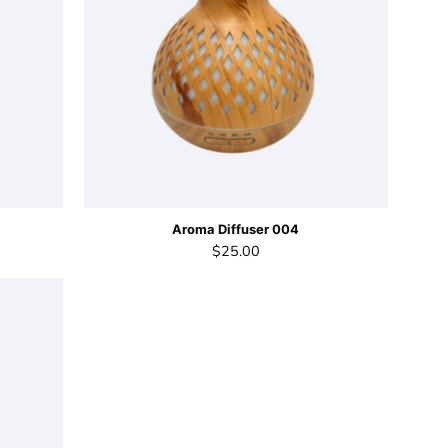
Aroma Diffuser 004
$25.00