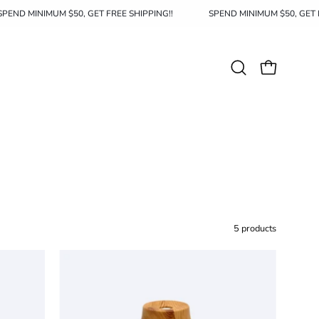
SPEND MINIMUM $50, GET FREE SHIPPING!!
SPEND MINIMUM $50,
Open
OPEN CAR
search
bar
5 products
Aroma
Diffuser
004