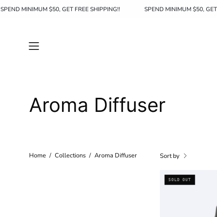
Skip
SPEND MINIMUM $50, GET FREE SHIPPING!!
SPEND MINIMUM $50
to
content
Open
navigation
menu
Aroma Diffuser
Home
/
Collections
/
Aroma Diffuser
Sort by
SOLD OUT