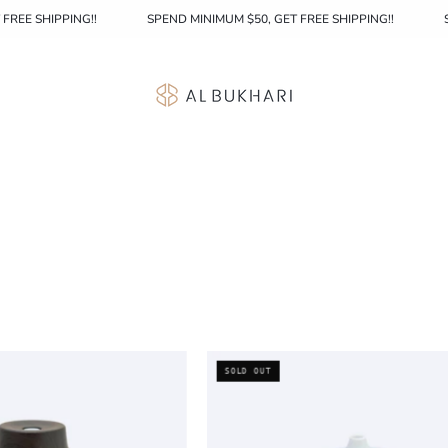
, GET FREE SHIPPING!!
SPEND MINIMUM $50, GET FREE SHIPPING!!
Aroma
Aroma
SOLD OUT
Diffuser
Diffuser
005
001