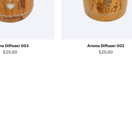
a Diffuser 003
Aroma Diffuser 002
$25.00
$25.00