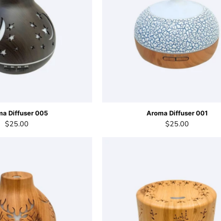
a Diffuser 005
Aroma Diffuser 001
$25.00
$25.00
Aroma
Aroma
Diffuser
Diffuser
003
002