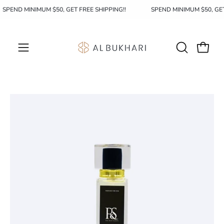
Skip
SPEND MINIMUM $50, GET FREE SHIPPING!!
SPEND MINIMUM $50, GE
to
content
OPEN
Open c
Open
SEARCH
navigation
BAR
menu
Open
Op
image
im
lightbox
li