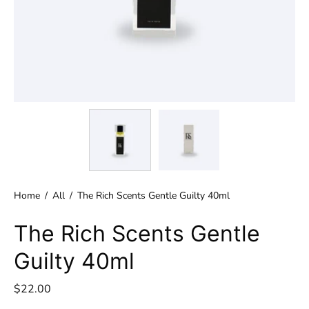
Home
/
All
/
The Rich Scents Gentle Guilty 40ml
The Rich Scents Gentle
Guilty 40ml
$22.00