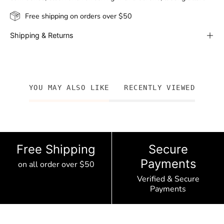
Free shipping on orders over $50
Shipping & Returns
YOU MAY ALSO LIKE
RECENTLY VIEWED
Free Shipping
Secure
Payments
on all order over $50
Verified & Secure
Payments