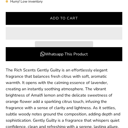
Hurry! Low inventory
ADD TO CART
Whatsapp This Product
The Rich Scents Gently Guilty is an effortlessly elegant
fragrance that balances fresh citrus with soft, aromatic
warmth. It opens with the calming essence of lavender,
creating an instantly soothing atmosphere. The vibrant
brightness of Amalfi lemon and the delicate sweetness of
orange flower add a sparkling citrus touch, infusing the
fragrance with a sense of clarity and lightness. As it settles,
subtle woody notes ground the composition, adding depth and
sophistication. Gently Guilty is a fragrance that whispers quiet
confidence, clean and refreshing with a serene, lasting allure.