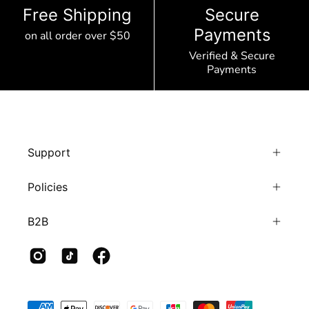
Free Shipping
Secure
Payments
on all order over $50
Verified & Secure
Payments
Support
Policies
B2B