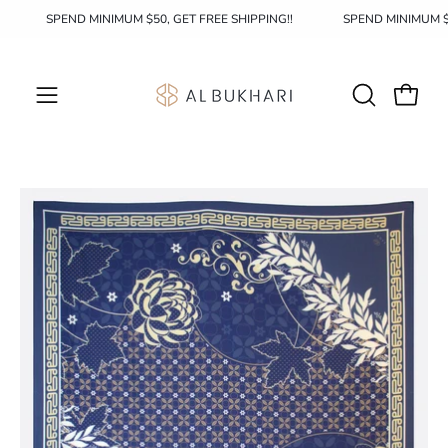
Skip
!
SPEND MINIMUM $50, GET FREE SHIPPING!!
SPEND MINIMUM 
to
content
OPEN
Open c
Open
SEARCH
navigation
BAR
menu
Open
image
lightbox