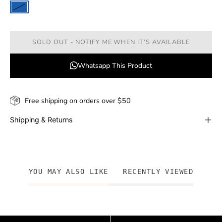
SOLD OUT - NOTIFY ME WHEN IT’S AVAILABLE
Whatsapp This Product
Free shipping on orders over $50
Shipping & Returns
YOU MAY ALSO LIKE
RECENTLY VIEWED