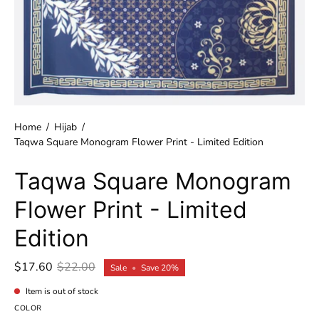
Home
/
Hijab
/
Taqwa Square Monogram Flower Print - Limited Edition
Taqwa Square Monogram
Flower Print - Limited
Edition
$17.60
$22.00
Sale
•
Save
20%
Item is out of stock
COLOR