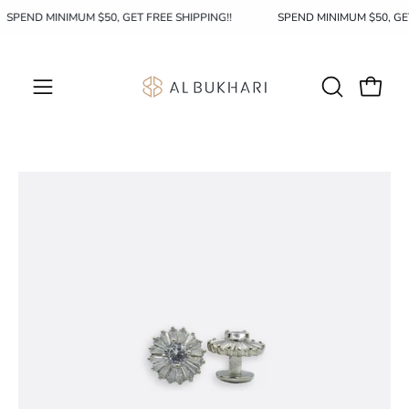
Skip
SPEND MINIMUM $50, GET FREE SHIPPING!!
SPEND MINIMUM $50, GE
to
content
OPEN
Open c
Open
SEARCH
navigation
BAR
menu
Open
image
lightbox