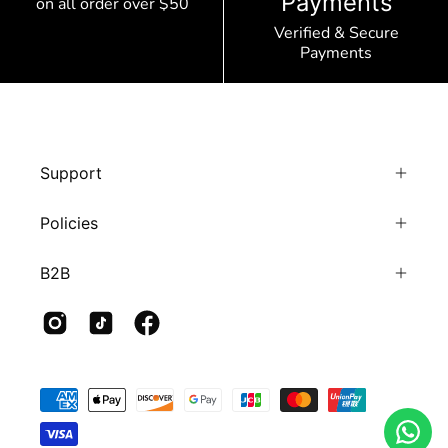
Payments
on all order over $50
Verified & Secure
Payments
Support
Policies
B2B