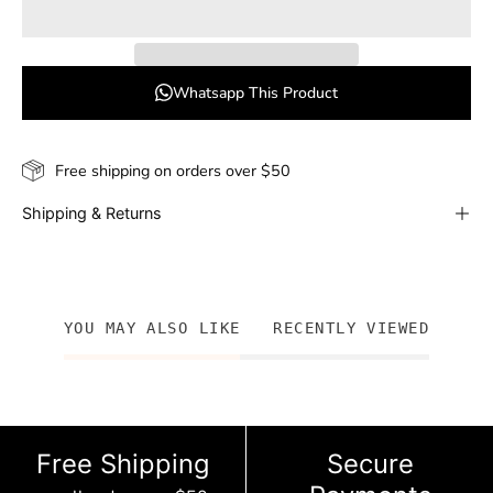
Whatsapp This Product
Free shipping on orders over $50
Shipping & Returns
YOU MAY ALSO LIKE
RECENTLY VIEWED
Free Shipping
Secure