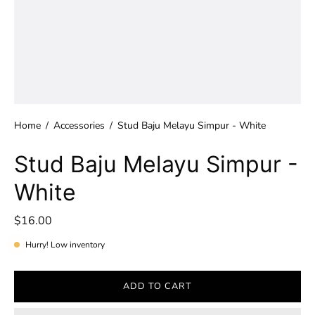
Home
/
Accessories
/
Stud Baju Melayu Simpur - White
Stud Baju Melayu Simpur -
White
$16.00
Hurry! Low inventory
ADD TO CART