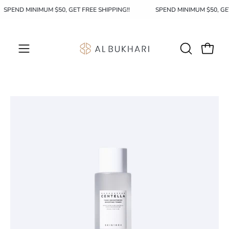
Skip
SPEND MINIMUM $50, GET FREE SHIPPING!!
SPEND MINIMUM $50, G
to
content
OPEN
Open c
Open
SEARCH
navigation
BAR
menu
Open
image
lightbox