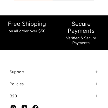
Free Shipping
Secure
Payments
on all order over $50
Verified & Secure
Payments
Support
Policies
B2B