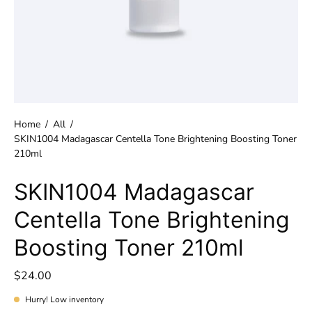
Home
/
All
/
SKIN1004 Madagascar Centella Tone Brightening Boosting Toner
210ml
SKIN1004 Madagascar
Centella Tone Brightening
Boosting Toner 210ml
$24.00
Hurry! Low inventory