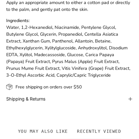
Apply an appropriate amount to either a cotton pad or directly
to the palm, and gently pat onto the skin.
Ingredients:
Water, 1,2-Hexanediol, Niacinamide, Pentylene Glycol,
Butylene Glycol, Glycerin, Propanediol, Centella Asiatica
Extract, Xanthan Gum, Panthenol, Allantoin, Betaine,
Ethylhexylglycerin, Xylitylglucoside, Anhydroxylitol, Disodium
EDTA, Xylitol, Madecassoside, Glucose, Carica Papaya
(Papaya) Fruit Extract, Pyrus Malus (Apple) Fruit Extract,
Prunus Mume Fruit Extract, Vitis Vinifera (Grape) Fruit Extract,
3-O-Ethyl Ascorbic Acid, Caprylic/Capric Triglyceride
Free shipping on orders over $50
Shipping & Returns
YOU MAY ALSO LIKE
RECENTLY VIEWED