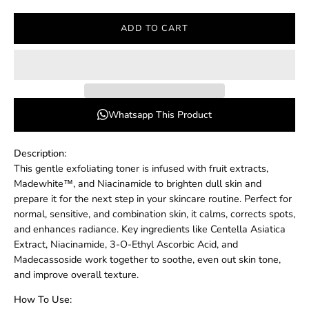
ADD TO CART
Whatsapp This Product
Description:
This gentle exfoliating toner is infused with fruit extracts,
Madewhite™, and Niacinamide to brighten dull skin and
prepare it for the next step in your skincare routine. Perfect for
normal, sensitive, and combination skin, it calms, corrects spots,
and enhances radiance. Key ingredients like Centella Asiatica
Extract, Niacinamide, 3-O-Ethyl Ascorbic Acid, and
Madecassoside work together to soothe, even out skin tone,
and improve overall texture.
How To Use: