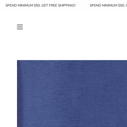
Skip
SPEND MINIMUM $50, GET FREE SHIPPING!!
SPEND MINIMUM $
to
content
Open
navigation
menu
Open
image
lightbox