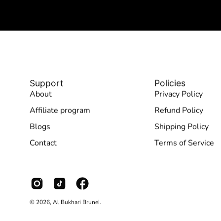
Support
Policies
About
Privacy Policy
Affiliate program
Refund Policy
Blogs
Shipping Policy
Contact
Terms of Service
© 2026,
Al Bukhari Brunei
.