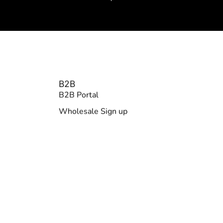
B2B
B2B Portal
Wholesale Sign up