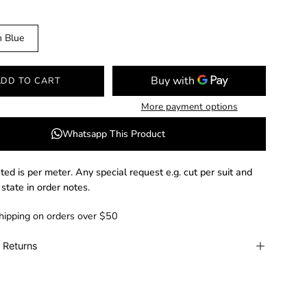
n Blue
ADD TO CART
More payment options
Whatsapp This Product
ated is per meter. Any special request e.g. cut per suit and
 state in order notes.
hipping on orders over $50
 Returns