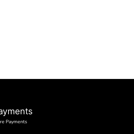
ayments
ure Payments