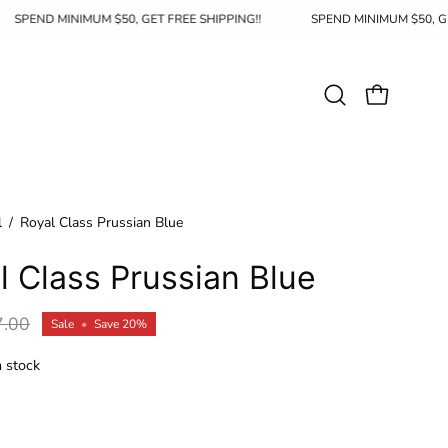
SPEND MINIMUM $50, GET FREE SHIPPING!!
SPEND MINIMUM $5
Open
OPEN CAR
search
bar
l
/
Royal Class Prussian Blue
l Class Prussian Blue
7.00
Sale
•
Save
20%
n stock