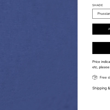
SHADE
Prussia
Price indic
etc, please
Free s
Shipping &