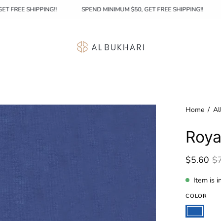
50, GET FREE SHIPPING!!
SPEND MINIMUM $50, GET FREE SHIPPING!!
Home
/
Al
Roya
$5.60
$
Item is i
COLOR