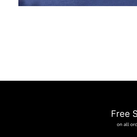
Free 
on all or