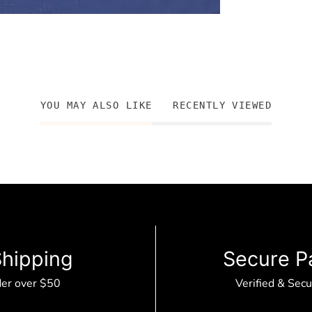
YOU MAY ALSO LIKE
RECENTLY VIEWED
Shipping
Secure P
der over $50
Verified & Sec