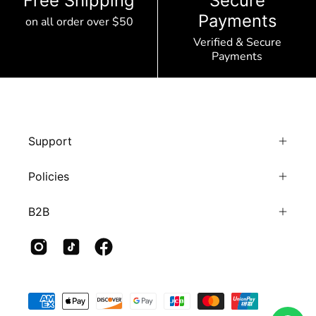
Free Shipping
Secure
Payments
on all order over $50
Verified & Secure
Payments
Support
Policies
B2B