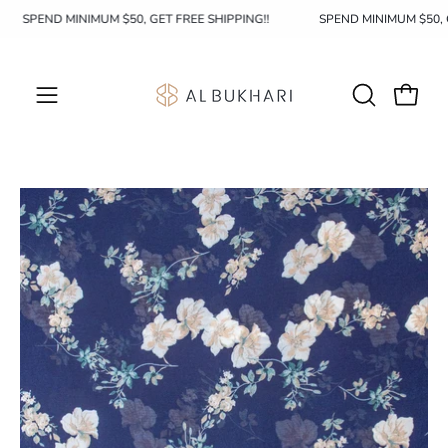
Skip
SPEND MINIMUM $50, GET FREE SHIPPING!!
SPEND MINIMUM $50
to
content
OPEN
Open c
Open
SEARCH
navigation
BAR
menu
Open
image
lightbox