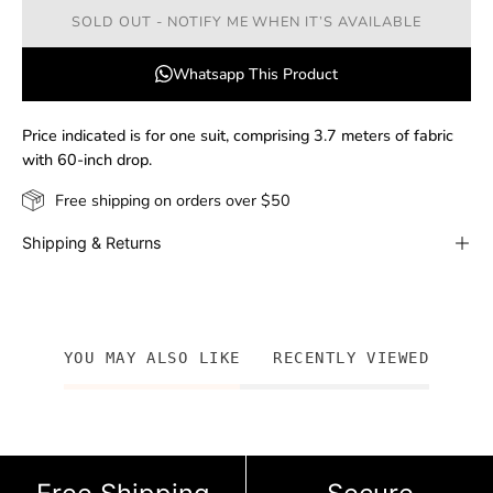
SOLD OUT - NOTIFY ME WHEN IT’S AVAILABLE
Whatsapp This Product
Price indicated is for one suit, comprising 3.7 meters of fabric
with 60-inch drop.
Free shipping on orders over $50
Shipping & Returns
YOU MAY ALSO LIKE
RECENTLY VIEWED