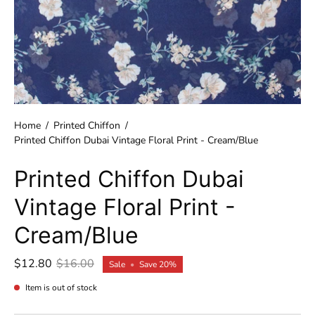
Home
/
Printed Chiffon
/
Printed Chiffon Dubai Vintage Floral Print - Cream/Blue
Printed Chiffon Dubai
Vintage Floral Print -
Cream/Blue
$12.80
$16.00
Sale
•
Save
20%
Item is out of stock