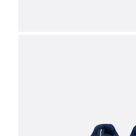
Open
image
lightbox