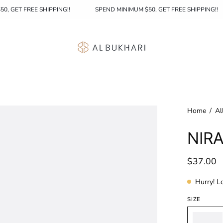
MINIMUM $50, GET FREE SHIPPING!!
SPEND MINIMUM $50, GET FREE S
Home
/
Al
NIRA
$37.00
Hurry! L
SIZE