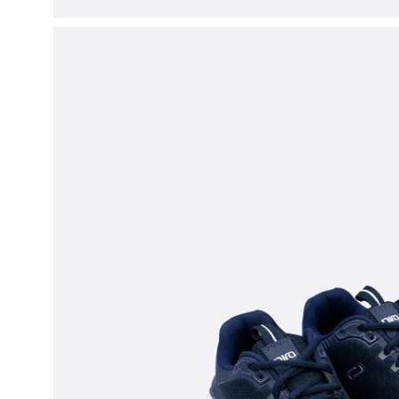
Open
image
lightbox