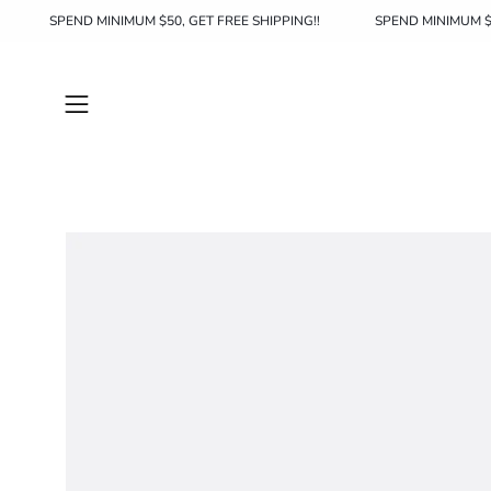
Skip
SHIPPING!!
SPEND MINIMUM $50, GET FREE SHIPPING!!
SPEND 
to
content
Open
navigation
menu
Open
image
lightbox