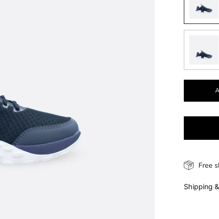
Free s
Shipping &