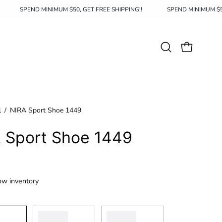
HIPPING!!
SPEND MINIMUM $50, GET FREE SHIPPING!!
SPEND 
Open
OPEN CAR
search
bar
l
/
NIRA Sport Shoe 1449
 Sport Shoe 1449
ow inventory