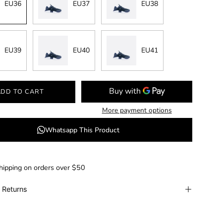
EU36
EU37
EU38
EU39
EU40
EU41
ADD TO CART
More payment options
Whatsapp This Product
hipping on orders over $50
 Returns