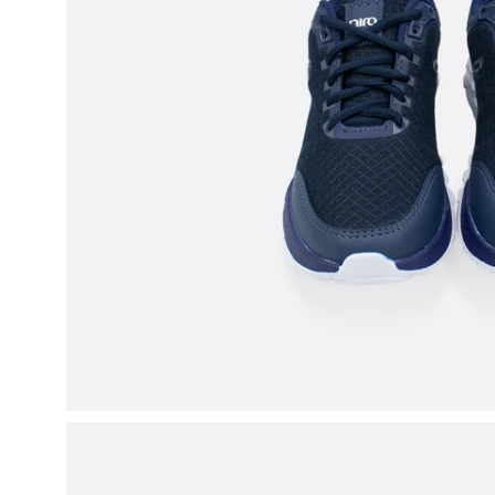
Open
image
lightbox