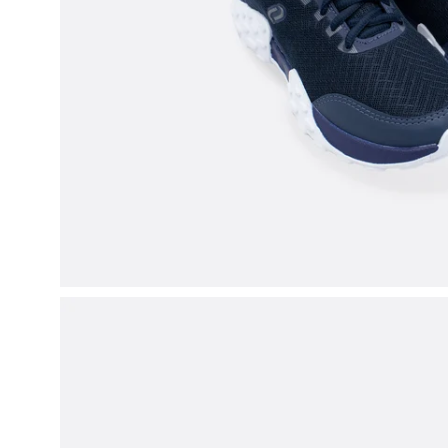
Open
image
lightbox