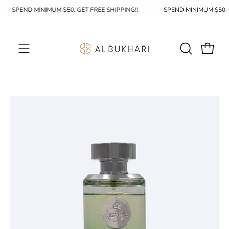
Skip
SPEND MINIMUM $50, GET FREE SHIPPING!!
SPEND MINIMUM $50,
to
content
OPEN
Open c
Open
SEARCH
navigation
BAR
menu
Open
image
lightbox