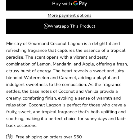
More payment options
Whatsapp This Product
Ministry of Gourmand Coconut Lagoon is a delightful and
refreshing fragrance that captures the essence of a tropical
paradise. The scent opens with a vibrant and zesty
combination of Lemon, Mandarin, and Apple, offering a fresh,
citrusy burst of energy. The heart reveals a sweet and juicy
blend of Watermelon and Caramel, adding a playful and
indulgent sweetness to the composition. As the fragrance
settles, the base notes of Coconut and Vanilla provide a
creamy, comforting finish, evoking a sense of warmth and
relaxation. Coconut Lagoon is perfect for those who crave a
fruity, sweet, and tropical fragrance that’s both uplifting and
soothing, making it a perfect choice for sunny days and laid-
back occasions.
Free shipping on orders over $50