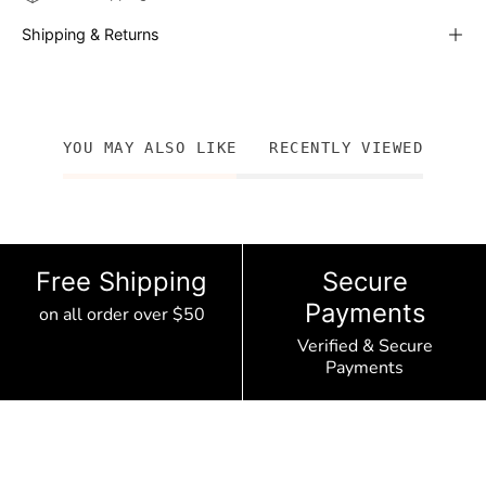
Shipping & Returns
YOU MAY ALSO LIKE
RECENTLY VIEWED
Free Shipping
Secure
Payments
on all order over $50
Verified & Secure
Payments