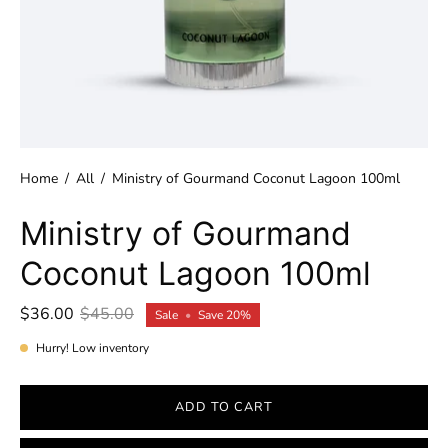
Home
/
All
/
Ministry of Gourmand Coconut Lagoon 100ml
Ministry of Gourmand
Coconut Lagoon 100ml
$36.00
$45.00
Sale
•
Save
20%
Hurry! Low inventory
ADD TO CART