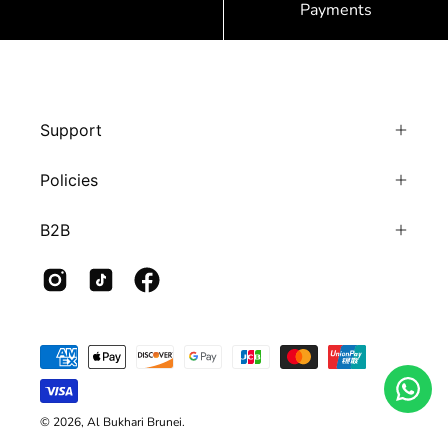
Payments
Support
Policies
B2B
© 2026,
Al Bukhari Brunei
.