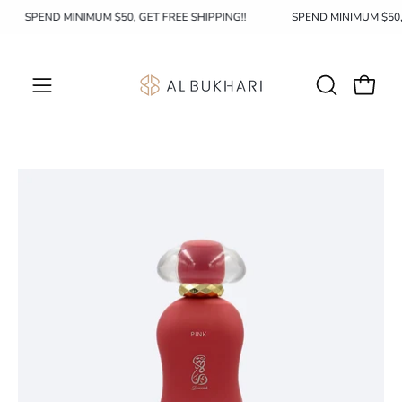
Skip
SPEND MINIMUM $50, GET FREE SHIPPING!!
SPEND MINIMUM $50
to
content
OPEN
Open c
Open
SEARCH
navigation
BAR
menu
Open
Op
image
im
lightbox
li