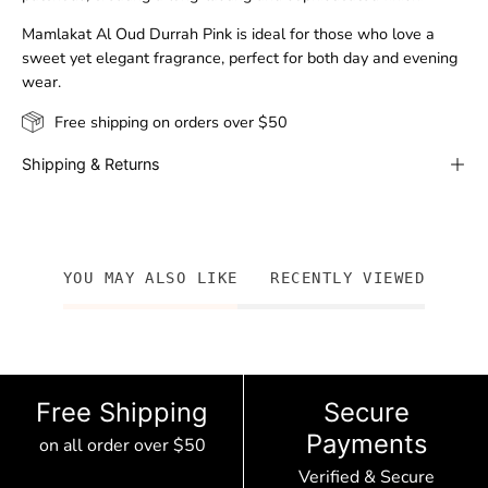
Mamlakat Al Oud Durrah Pink is ideal for those who love a
sweet yet elegant fragrance, perfect for both day and evening
wear.
Free shipping on orders over $50
Shipping & Returns
YOU MAY ALSO LIKE
RECENTLY VIEWED
Free Shipping
Secure
Payments
on all order over $50
Verified & Secure