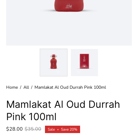
Home
/
All
/
Mamlakat Al Oud Durrah Pink 100ml
Mamlakat Al Oud Durrah
Pink 100ml
$28.00
$35.00
Sale
•
Save
20%