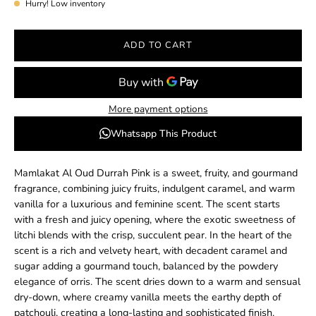
Hurry! Low inventory
ADD TO CART
More payment options
Whatsapp This Product
Mamlakat Al Oud Durrah Pink is a sweet, fruity, and gourmand
fragrance, combining juicy fruits, indulgent caramel, and warm
vanilla for a luxurious and feminine scent. The scent starts
with a fresh and juicy opening, where the exotic sweetness of
litchi blends with the crisp, succulent pear. In the heart of the
scent is a rich and velvety heart, with decadent caramel and
sugar adding a gourmand touch, balanced by the powdery
elegance of orris. The scent dries down to a warm and sensual
dry-down, where creamy vanilla meets the earthy depth of
patchouli, creating a long-lasting and sophisticated finish.