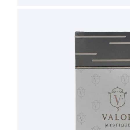
Open
image
lightbox