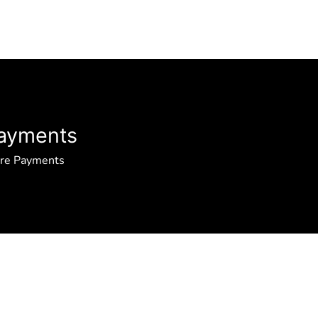
ayments
ure Payments