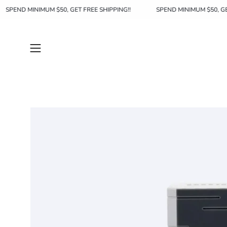
Skip
SPEND MINIMUM $50, GET FREE SHIPPING!!
SPEND MINIMUM $5
to
content
Open
navigation
menu
Open
image
lightbox