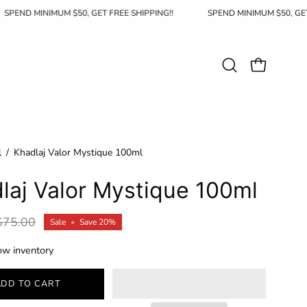
SPEND MINIMUM $50, GET FREE SHIPPING!!
SPEND MINIMUM $50
Open
OPEN CAR
search
bar
l
/
Khadlaj Valor Mystique 100ml
laj Valor Mystique 100ml
$75.00
Sale
•
Save
20%
ow inventory
ADD TO CART