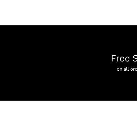
Free 
on all or
About
Privacy Policy