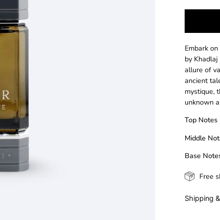
Embark on
by Khadlaj
allure of v
ancient tal
mystique, t
unknown an
Top Notes
Middle Not
Base Note
Free s
Shipping &