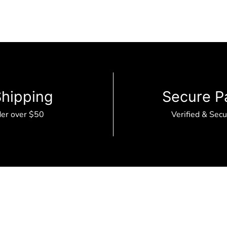
Shipping
Secure P
der over $50
Verified & Sec
B2B Portal