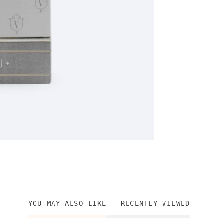
YOU MAY ALSO LIKE
RECENTLY VIEWED