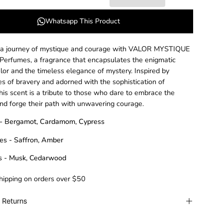
Whatsapp This Product
 a journey of mystique and courage with VALOR MYSTIQUE
 Perfumes, a fragrance that encapsulates the enigmatic
alor and the timeless elegance of mystery. Inspired by
es of bravery and adorned with the sophistication of
his scent is a tribute to those who dare to embrace the
d forge their path with unwavering courage.
 - Bergamot, Cardamom, Cypress
es - Saffron, Amber
s - Musk, Cedarwood
hipping on orders over $50
 Returns