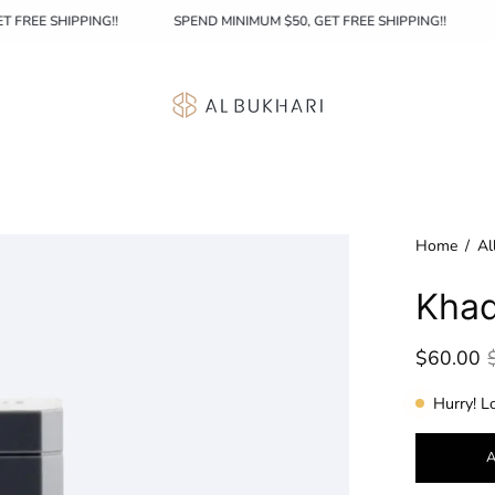
0, GET FREE SHIPPING!!
SPEND MINIMUM $50, GET FREE SHIPPING!!
Home
/
Al
Khad
$60.00
Hurry! L