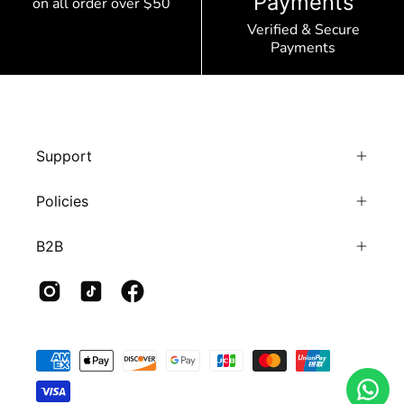
Payments
on all order over $50
Verified & Secure
Payments
Support
Policies
B2B