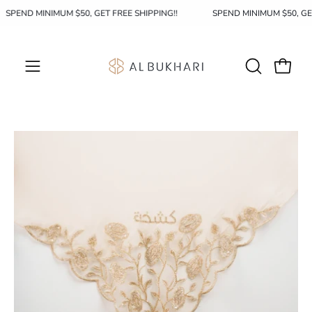
Skip
SPEND MINIMUM $50, GET FREE SHIPPING!!
SPEND MINIMUM $50, G
to
content
OPEN
Open c
Open
SEARCH
navigation
BAR
menu
Open
image
lightbox