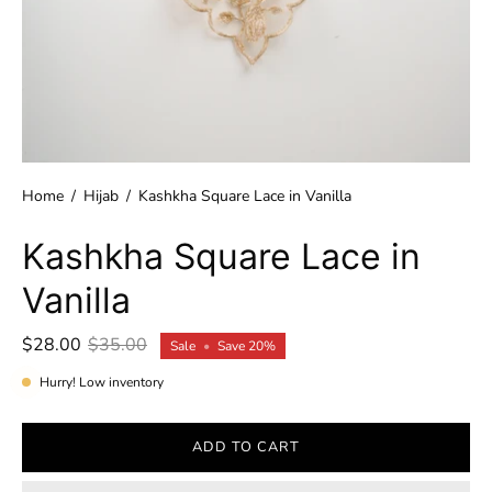
Home
/
Hijab
/
Kashkha Square Lace in Vanilla
Kashkha Square Lace in
Vanilla
$28.00
$35.00
Sale
•
Save
20%
Hurry! Low inventory
ADD TO CART