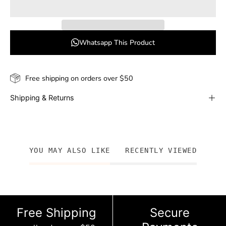
Whatsapp This Product
Free shipping on orders over $50
Shipping & Returns
YOU MAY ALSO LIKE
RECENTLY VIEWED
Free Shipping
Secure