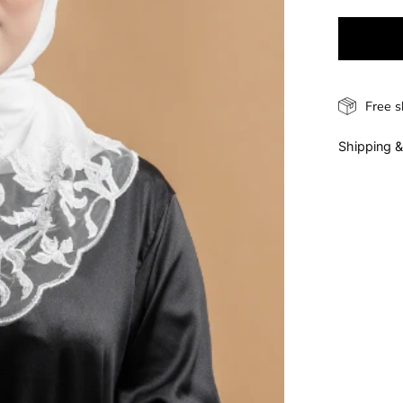
Free s
Shipping &