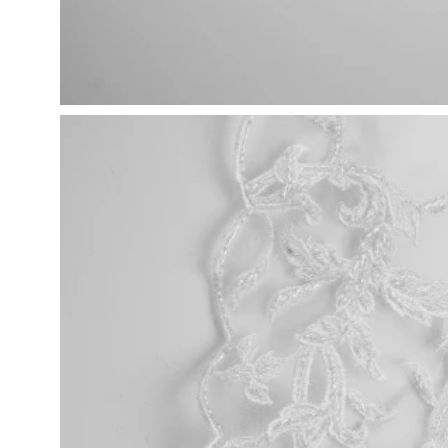
Open
image
lightbox