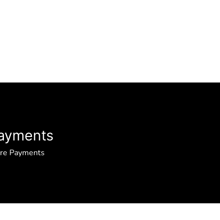
ayments
ure Payments