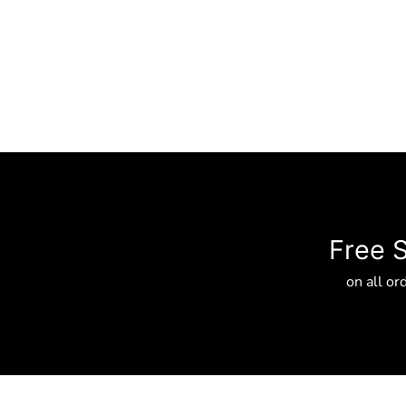
Free 
on all or