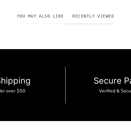
YOU MAY ALSO LIKE
RECENTLY VIEWED
Shipping
Secure P
der over $50
Verified & Sec