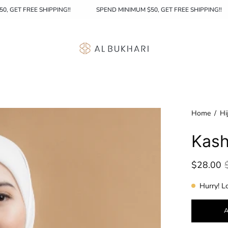
MINIMUM $50, GET FREE SHIPPING!!
SPEND MINIMUM $50, GET FREE S
Home
/
Hi
Kash
$28.00
Hurry! L