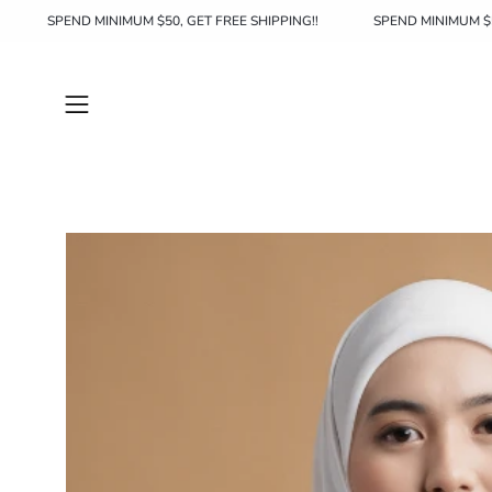
Skip
HIPPING!!
SPEND MINIMUM $50, GET FREE SHIPPING!!
SPEND 
to
content
Open
navigation
menu
Open
image
lightbox