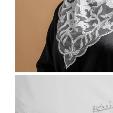
Open
image
lightbox