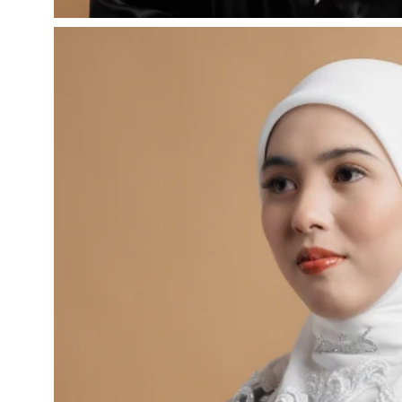
Open
image
lightbox