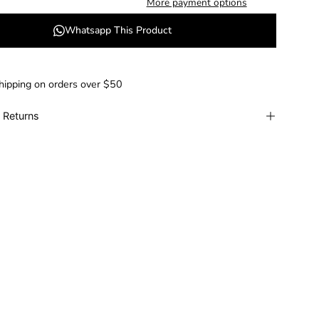
More payment options
Whatsapp This Product
hipping on orders over $50
 Returns