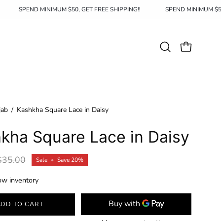
HIPPING!!
SPEND MINIMUM $50, GET FREE SHIPPING!!
SPEND M
Open
OPEN CAR
search
bar
jab
/
Kashkha Square Lace in Daisy
kha Square Lace in Daisy
$35.00
Sale
•
Save
20%
ow inventory
ADD TO CART