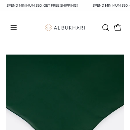
Skip
SPEND MINIMUM $50, GET FREE SHIPPING!!
SPEND MINIMUM $50,
to
content
OPEN
Open c
Open
SEARCH
navigation
BAR
menu
Open
image
lightbox