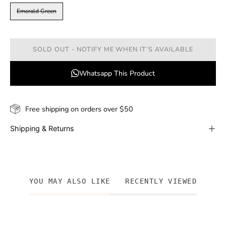
Emerald Green
SOLD OUT - NOTIFY ME WHEN IT’S AVAILABLE
Whatsapp This Product
Free shipping on orders over $50
Shipping & Returns
YOU MAY ALSO LIKE
RECENTLY VIEWED