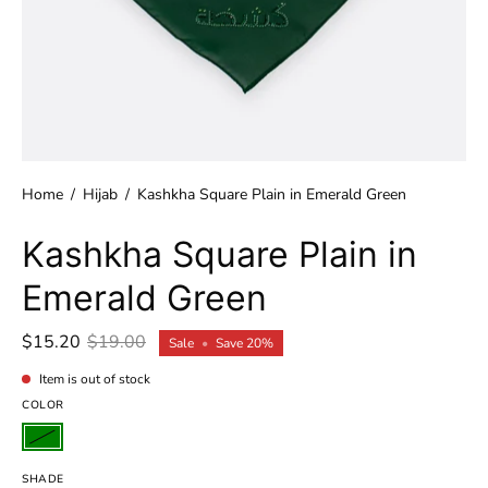
Home
/
Hijab
/
Kashkha Square Plain in Emerald Green
Kashkha Square Plain in
Emerald Green
$15.20
$19.00
Sale
•
Save
20%
Item is out of stock
COLOR
SHADE