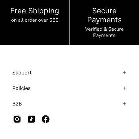
Free Shipping
Secure
Payments
on all order over $50
Verified & Secure
Payments
Support
Policies
B2B