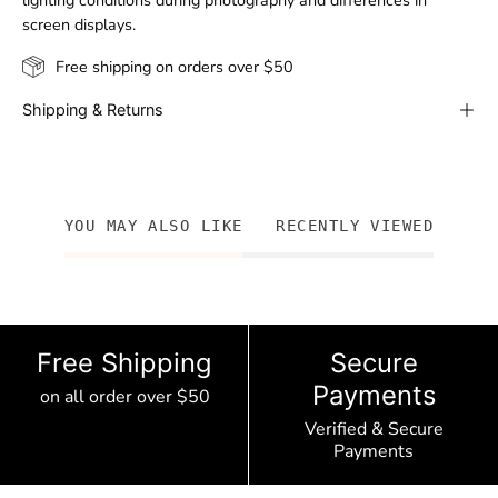
lighting conditions during photography and differences in
screen displays.
Free shipping on orders over $50
Shipping & Returns
YOU MAY ALSO LIKE
RECENTLY VIEWED
Free Shipping
Secure
Payments
on all order over $50
Verified & Secure
Payments