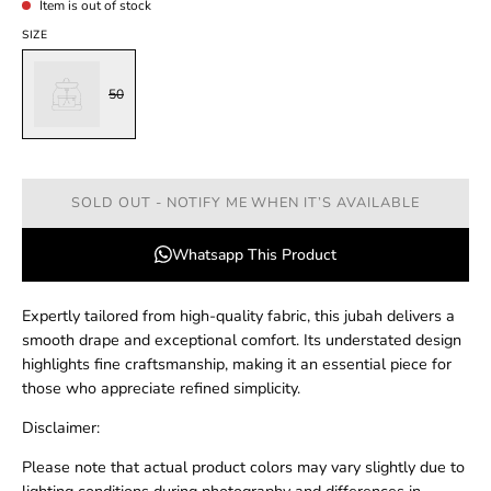
Item is out of stock
SIZE
50
SOLD OUT - NOTIFY ME WHEN IT’S AVAILABLE
Whatsapp This Product
Expertly tailored from high-quality fabric, this jubah delivers a
smooth drape and exceptional comfort. Its understated design
highlights fine craftsmanship, making it an essential piece for
those who appreciate refined simplicity.
Disclaimer:
Please note that actual product colors may vary slightly due to