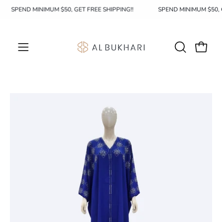
Skip
SPEND MINIMUM $50, GET FREE SHIPPING!!
SPEND MINIMUM $50,
to
content
OPEN
Open c
Open
SEARCH
navigation
BAR
menu
Open
Op
image
im
lightbox
li