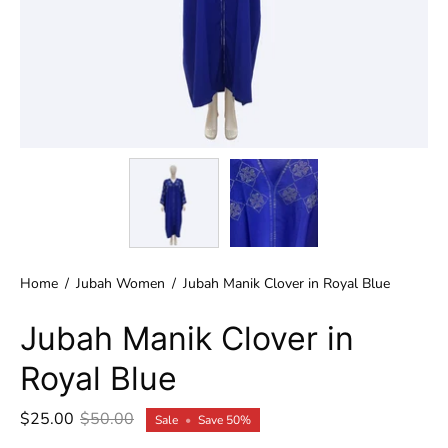
Home
/
Jubah Women
/
Jubah Manik Clover in Royal Blue
Jubah Manik Clover in
Royal Blue
$25.00
$50.00
Sale
•
Save
50%