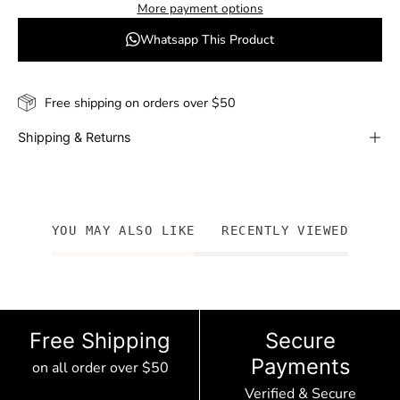
More payment options
Whatsapp This Product
Free shipping on orders over $50
Shipping & Returns
YOU MAY ALSO LIKE
RECENTLY VIEWED
Free Shipping
Secure
Payments
on all order over $50
Verified & Secure