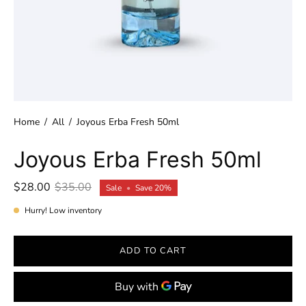
Home
/
All
/
Joyous Erba Fresh 50ml
Joyous Erba Fresh 50ml
$28.00
$35.00
Sale
•
Save
20%
Hurry! Low inventory
ADD TO CART