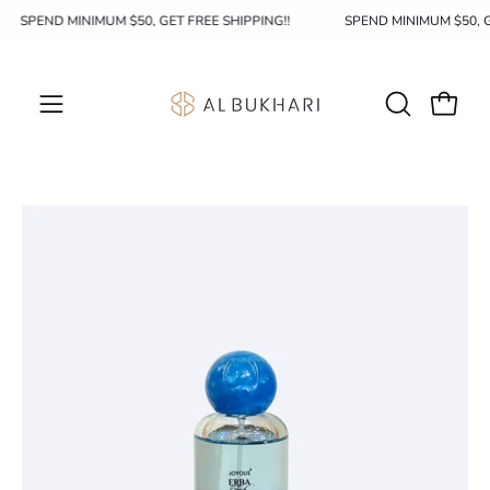
Skip
SPEND MINIMUM $50, GET FREE SHIPPING!!
SPEND MINIMUM $50, 
to
content
OPEN
Open c
Open
SEARCH
navigation
BAR
menu
Open
image
lightbox