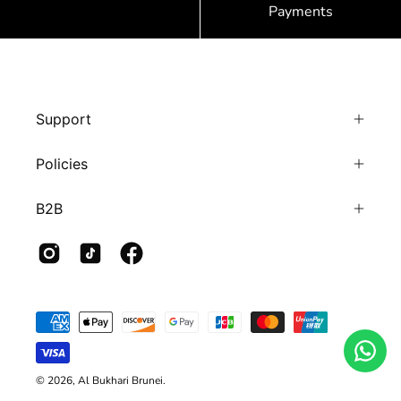
Payments
Support
Policies
B2B
© 2026,
Al Bukhari Brunei
.