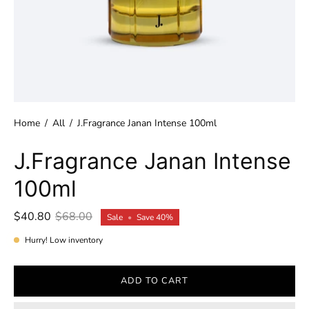
Home
/
All
/
J.Fragrance Janan Intense 100ml
J.Fragrance Janan Intense
100ml
$40.80
$68.00
Sale
•
Save
40%
Hurry! Low inventory
ADD TO CART