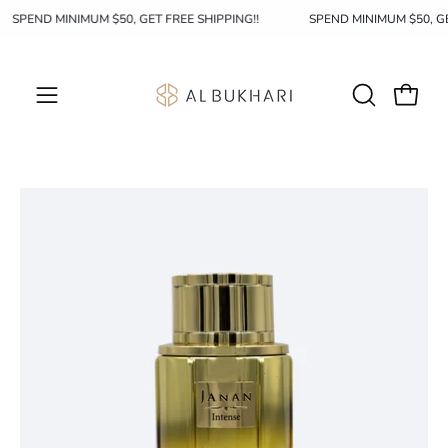
Skip
SPEND MINIMUM $50, GET FREE SHIPPING!!
SPEND MINIMUM $50, 
to
content
OPEN
Open c
Open
SEARCH
navigation
BAR
menu
Open
image
lightbox