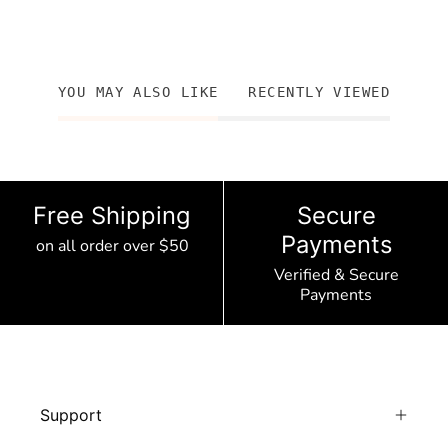
YOU MAY ALSO LIKE
RECENTLY VIEWED
Free Shipping
Secure
Payments
on all order over $50
Verified & Secure
Payments
Support