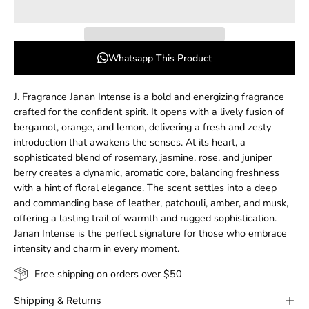
Whatsapp This Product
J. Fragrance Janan Intense is a bold and energizing fragrance
crafted for the confident spirit. It opens with a lively fusion of
bergamot, orange, and lemon, delivering a fresh and zesty
introduction that awakens the senses. At its heart, a
sophisticated blend of rosemary, jasmine, rose, and juniper
berry creates a dynamic, aromatic core, balancing freshness
with a hint of floral elegance. The scent settles into a deep
and commanding base of leather, patchouli, amber, and musk,
offering a lasting trail of warmth and rugged sophistication.
Janan Intense is the perfect signature for those who embrace
intensity and charm in every moment.
Free shipping on orders over $50
Shipping & Returns