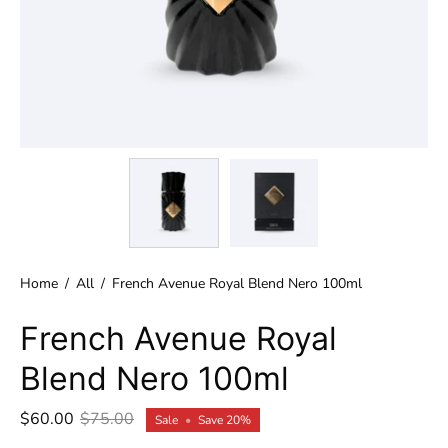
Home
/
All
/
French Avenue Royal Blend Nero 100ml
French Avenue Royal
Blend Nero 100ml
$60.00
$75.00
Sale
•
Save
20%