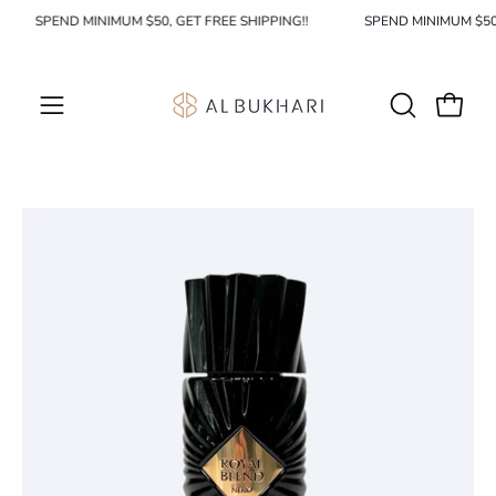
Skip
SPEND MINIMUM $50, GET FREE SHIPPING!!
SPEND MINIMUM $5
to
content
OPEN
Open c
Open
SEARCH
navigation
BAR
menu
Open
Op
image
im
lightbox
li