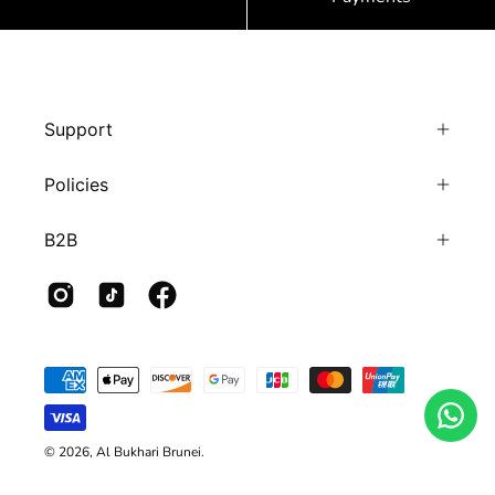
Support
Policies
B2B
© 2026,
Al Bukhari Brunei
.