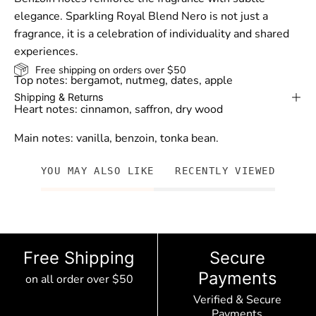
elegance. Sparkling Royal Blend Nero is not just a
fragrance, it is a celebration of individuality and shared
experiences.
Free shipping on orders over $50
Top notes: bergamot, nutmeg, dates, apple
Shipping & Returns
Heart notes: cinnamon, saffron, dry wood
Main notes: vanilla, benzoin, tonka bean.
YOU MAY ALSO LIKE
RECENTLY VIEWED
Free Shipping
Secure
Payments
on all order over $50
Verified & Secure
Payments