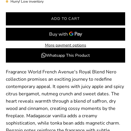
Hurry! Low inventory
ADD TO CART
More payment options
Whatsapp This Product
Fragrance World French Avenue's Royal Blend Nero
collection promises an exciting journey to redefine
contemporary appeal. It opens with juicy apple and spicy
citrus bergamot, nutmeg crunch and sweet dates. The
heart reveals warmth through a blend of saffron, dry
wood and cinnamon, creating cossy moments by the
fireplace. Madagascar vanilla adds a creamy
sophistication, while tonka bean adds magnetic charm.
Benzoin notes reinforce the fragrance with subtle