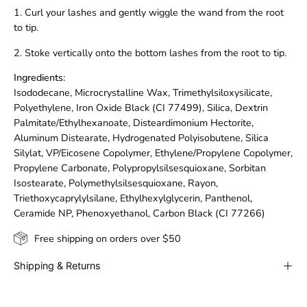
1. Curl your lashes and gently wiggle the wand from the root
to tip.
2. Stoke vertically onto the bottom lashes from the root to tip.
Ingredients:
Isododecane, Microcrystalline Wax, Trimethylsiloxysilicate,
Polyethylene, Iron Oxide Black (CI 77499), Silica, Dextrin
Palmitate/Ethylhexanoate, Disteardimonium Hectorite,
Aluminum Distearate, Hydrogenated Polyisobutene, Silica
Silylat, VP/Eicosene Copolymer, Ethylene/Propylene Copolymer,
Propylene Carbonate, Polypropylsilsesquioxane, Sorbitan
Isostearate, Polymethylsilsesquioxane, Rayon,
Triethoxycaprylylsilane, Ethylhexylglycerin, Panthenol,
Ceramide NP, Phenoxyethanol, Carbon Black (CI 77266)
Free shipping on orders over $50
Shipping & Returns