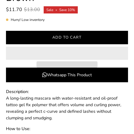
$11.70
$13.00
Sale
•
Save
10%
Hurry! Low inventory
ADD TO CART
Whatsapp This Product
Description:
A long-lasting mascara with water-resistant and oil-proof
tattoo gel fix polymer that offers volume and curling power,
revealing a perfect c-curve and defined lashes without
clumping and smudging.
How to Use: