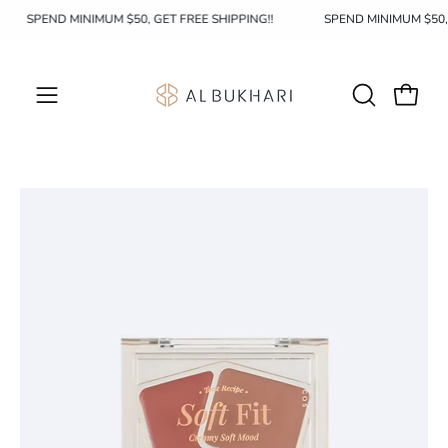
Skip
SPEND MINIMUM $50, GET FREE SHIPPING!!
SPEND MINIMUM $50
to
content
OPEN
Open c
Open
SEARCH
navigation
BAR
menu
Open
image
lightbox