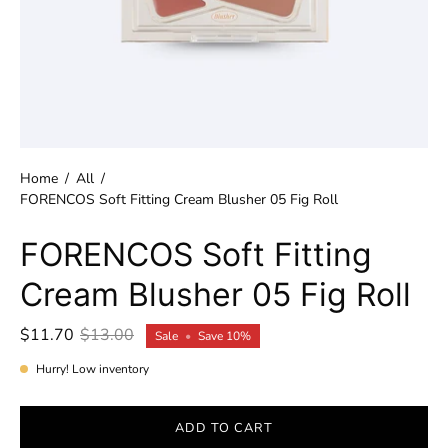
Home
/
All
/
FORENCOS Soft Fitting Cream Blusher 05 Fig Roll
FORENCOS Soft Fitting
Cream Blusher 05 Fig Roll
$11.70
$13.00
Sale
•
Save
10%
Hurry! Low inventory
ADD TO CART