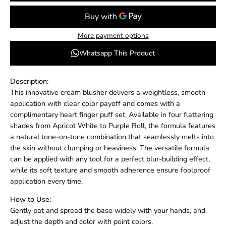
More payment options
Whatsapp This Product
Description:
This innovative cream blusher delivers a weightless, smooth
application with clear color payoff and comes with a
complimentary heart finger puff set. Available in four flattering
shades from Apricot White to Purple Roll, the formula features
a natural tone-on-tone combination that seamlessly melts into
the skin without clumping or heaviness. The versatile formula
can be applied with any tool for a perfect blur-building effect,
while its soft texture and smooth adherence ensure foolproof
application every time.
How to Use:
Gently pat and spread the base widely with your hands, and
adjust the depth and color with point colors.