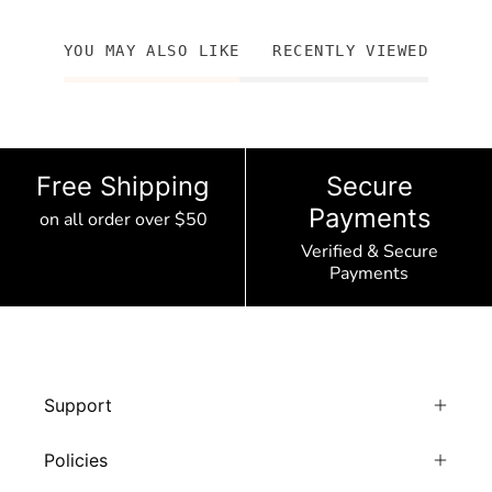
YOU MAY ALSO LIKE
RECENTLY VIEWED
Free Shipping
Secure
Payments
on all order over $50
Verified & Secure
Payments
Support
Policies