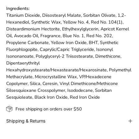
Ingredients:
Titanium Dioxide, Diisostearyl Malate, Sorbitan Olivate, 1,2-
Hexanediol, Synthetic Wax, Yellow No. 4, Red No. 104(1),
Disteardimonium Hectorite, Ethylhexylglycerin, Apricot Kernel
Oil, Avocado Oil, Fragrance, Blue No. 1, Red No. 202,
Propylene Carbonate, Yellow Iron Oxide, BHT, Synthetic
Fluorphlogopite, Caprylic/Capric Triglyceride, Isononyl
Isononanoate, Polyglyceryl-2 Triisostearate, Dimethicone,
Dipentaerythrityl
Hexahydroxystearate/Hexastearate/Hexarosinate, Polymethyl
Methacrylate, Microcrystalline Wax, VP/Hexadecene
Copolymer, Silica, Ceresin, Vinyl Dimethicone/Methicone
Silsesquioxane Crosspolymer, Isododecane, Sorbitan
Sesquioleate, Black Iron Oxide, Red Iron Oxide
Free shipping on orders over $50
Shipping & Returns