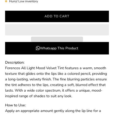
Hurry! Low inventory
ADD TO CART
Whatsapp This Product
Description:
Forencos All Light Mood Velvet Tint features a warm, smooth
texture that glides onto the lips like a colored pencil, providing
a long-lasting, velvety finish. The fine blurring particles ensure
the tint adheres to the lips, creating a soft, blurred effect that
lasts. With a wide color spectrum, it offers a unique, mood-
inspired range of shades to suit any look.
How to Use:
Apply an appropriate amount gently along the lip line for a