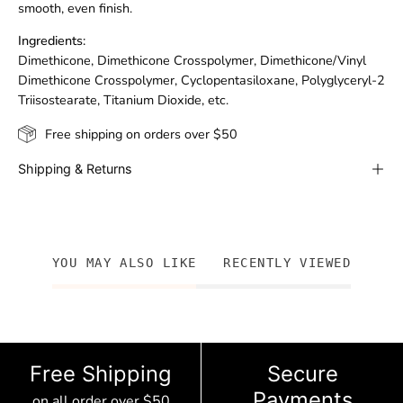
smooth, even finish.
Ingredients:
Dimethicone, Dimethicone Crosspolymer, Dimethicone/Vinyl
Dimethicone Crosspolymer, Cyclopentasiloxane, Polyglyceryl-2
Triisostearate, Titanium Dioxide, etc.
Free shipping on orders over $50
Shipping & Returns
YOU MAY ALSO LIKE
RECENTLY VIEWED
Free Shipping
Secure
Payments
on all order over $50