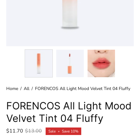
Home
/
All
/
FORENCOS All Light Mood Velvet Tint 04 Fluffy
FORENCOS All Light Mood
Velvet Tint 04 Fluffy
$11.70
$13.00
Sale
•
Save
10%