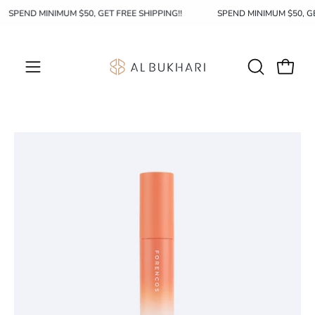
Skip
SPEND MINIMUM $50, GET FREE SHIPPING!!
SPEND MINIMUM $50, 
to
content
OPEN
Open c
Open
SEARCH
navigation
BAR
menu
Open
Op
image
im
lightbox
li