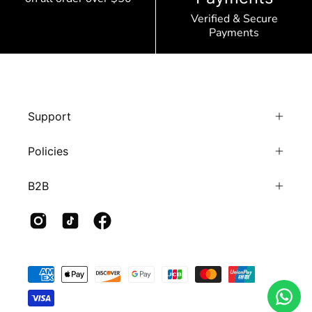
Verified & Secure
Payments
Support
Policies
B2B