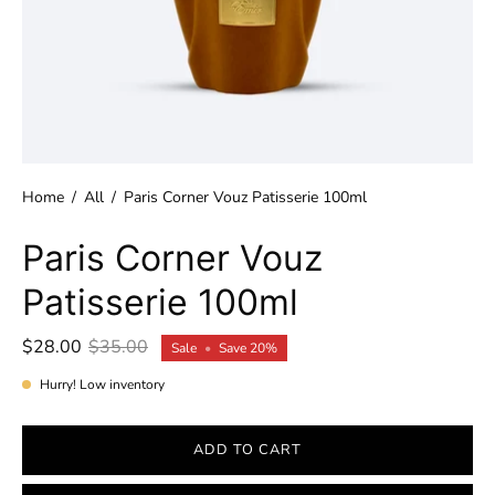
Home
/
All
/
Paris Corner Vouz Patisserie 100ml
Paris Corner Vouz
Patisserie 100ml
$28.00
$35.00
Sale
•
Save
20%
Hurry! Low inventory
ADD TO CART