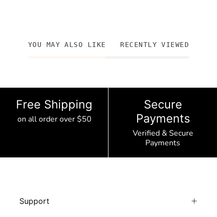
YOU MAY ALSO LIKE
RECENTLY VIEWED
Free Shipping
Secure
Payments
on all order over $50
Verified & Secure
Payments
Support