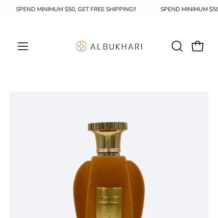
Skip
SPEND MINIMUM $50, GET FREE SHIPPING!!
SPEND MINIMUM $5
to
content
OPEN
Open c
Open
SEARCH
navigation
BAR
menu
Open
image
lightbox