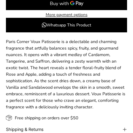
More payment options
Whatsapp This Product
Paris Corner Voux Patisserie is a delectable and charming
fragrance that artfully balances spicy, fruity, and gourmand
nuances. It opens with a vibrant medley of Cardamom,
Tangerine, and Saffron, delivering a zesty warmth with an
exotic twist. The heart reveals a tender floral-fruity blend of
Rose and Apple, adding a touch of freshness and
sophistication. As the scent dries down, a creamy base of
Vanilla and Sandalwood envelops the skin in a smooth, sweet
embrace, reminiscent of a luxurious dessert. Voux Patisserie is
a perfect scent for those who crave an elegant, comforting
fragrance with a deliciously inviting character.
Free shipping on orders over $50
Shipping & Returns