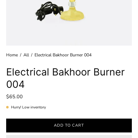
Home
/
All
/
Electrical Bakhoor Burner 004
Electrical Bakhoor Burner
004
$65.00
Hurry! Low inventory
ADD TO CART