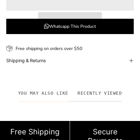
Whatsapp This Product
Free shipping on orders over $50
Shipping & Returns
YOU MAY ALSO LIKE
RECENTLY VIEWED
Free Shipping
Secure