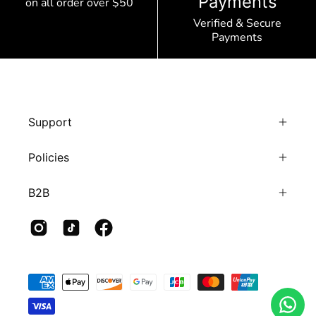
Payments
on all order over $50
Verified & Secure
Payments
Support
Policies
B2B