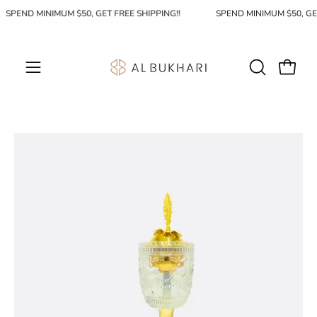
Skip
SPEND MINIMUM $50, GET FREE SHIPPING!!
SPEND MINIMUM $50, G
to
content
OPEN
Open c
Open
SEARCH
navigation
BAR
menu
Open
image
lightbox