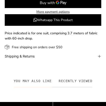
More payment options
Whatsapp This Product
Price indicated is for one suit, comprising 3.7 meters of fabric
with 60-inch drop.
Free shipping on orders over $50
Shipping & Returns
YOU MAY ALSO LIKE
RECENTLY VIEWED