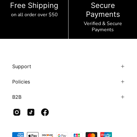
Free Shipping
Secure
Payments
on all order over $50
Verified & Secure
Payments
Support
Policies
B2B