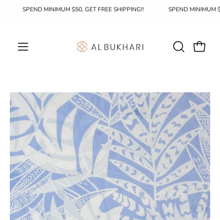
Skip
!!
SPEND MINIMUM $50, GET FREE SHIPPING!!
SPEND MINIMUM
to
content
OPEN
Open c
Open
SEARCH
navigation
BAR
menu
Open
image
lightbox