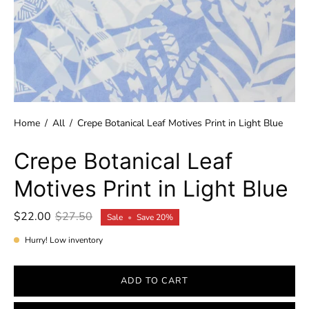
Home
/
All
/
Crepe Botanical Leaf Motives Print in Light Blue
Crepe Botanical Leaf
Motives Print in Light Blue
$22.00
$27.50
Sale
•
Save
20%
Hurry! Low inventory
ADD TO CART