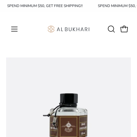
Skip
SPEND MINIMUM $50, GET FREE SHIPPING!!
SPEND MINIMUM $50,
to
content
OPEN
Open c
Open
SEARCH
navigation
BAR
menu
Open
Op
image
im
lightbox
li