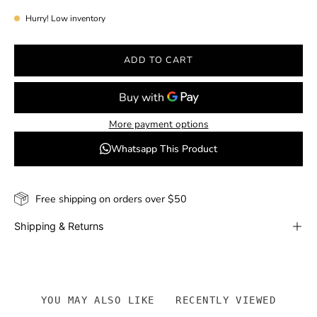
Hurry! Low inventory
ADD TO CART
More payment options
Whatsapp This Product
Free shipping on orders over $50
Shipping & Returns
YOU MAY ALSO LIKE
RECENTLY VIEWED