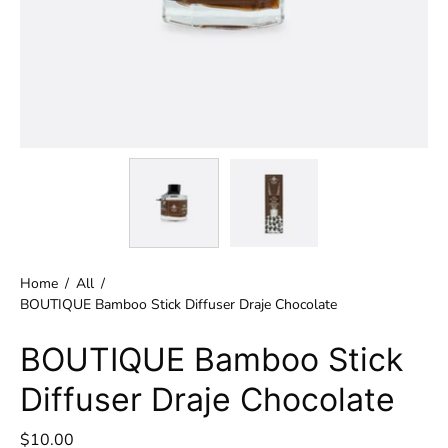
Home
/
All
/
BOUTIQUE Bamboo Stick Diffuser Draje Chocolate
BOUTIQUE Bamboo Stick
Diffuser Draje Chocolate
$10.00