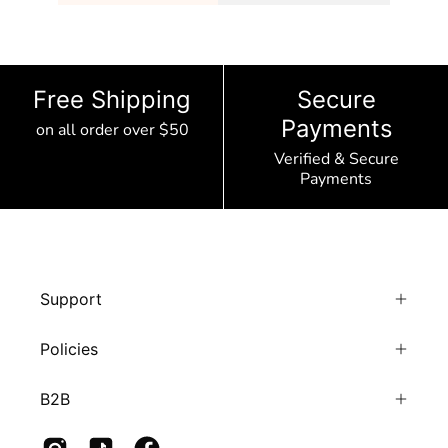
Free Shipping
Secure
Payments
on all order over $50
Verified & Secure
Payments
Support
Policies
B2B