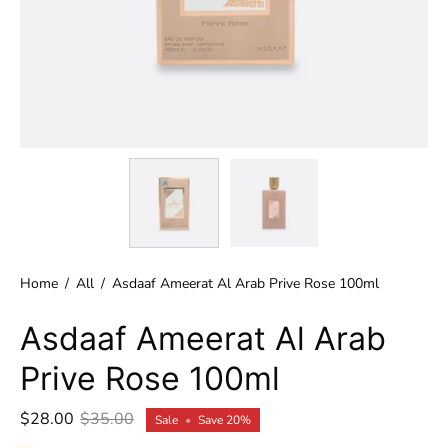
Home
/
All
/
Asdaaf Ameerat Al Arab Prive Rose 100ml
Asdaaf Ameerat Al Arab
Prive Rose 100ml
$28.00
$35.00
Sale
•
Save
20%