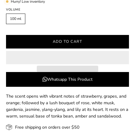
Hurry! Low inventory
VOLUME
100 ml
ADD TO CART
Whatsapp This Product
The scent opens with vibrant notes of strawberry, grapes, and
orange; followed by a lush bouquet of rose, white musk,
gardenia, jasmine, ylang-ylang, and lily at its heart. It rests on a
warm, sensual base of tonka bean, amber and sandalwood.
Free shipping on orders over $50