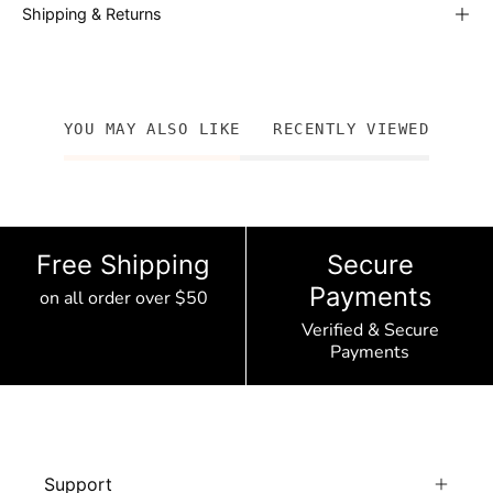
Shipping & Returns
YOU MAY ALSO LIKE
RECENTLY VIEWED
Free Shipping
Secure
Payments
on all order over $50
Verified & Secure
Payments
Support