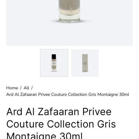
Home
/
All
/
Ard Al Zafaaran Privee Couture Collection Gris Montaigne 30ml
Ard Al Zafaaran Privee
Couture Collection Gris
Montaigne 30ml