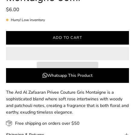
$6.00
Hurry! Low inventory
ADD TO CART
Whatsapp This Product
The Ard Al Zafaaran Privee Couture Gris Montaigne is a
sophisticated blend where soft rose intertwines with woody
and patchouli notes, creating a fragrance that is both floral and
earthy, exuding timeless elegance.
Free shipping on orders over $50
Shipping & Returns