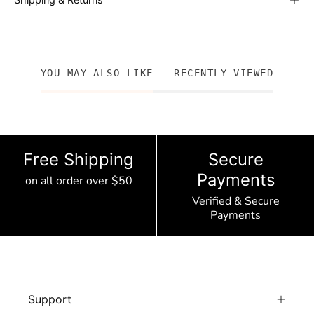
YOU MAY ALSO LIKE
RECENTLY VIEWED
Free Shipping
Secure
Payments
on all order over $50
Verified & Secure
Payments
Support