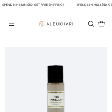
Skip
SPEND MINIMUM $50, GET FREE SHIPPING!!
SPEND MINIMUM $50, G
to
content
OPEN
Open c
Open
SEARCH
navigation
BAR
menu
Open
Op
image
im
lightbox
li