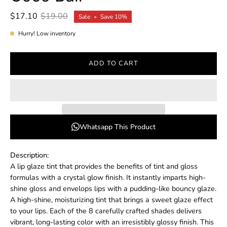
$17.10
$19.00
Sale
•
Save
10%
Hurry! Low inventory
ADD TO CART
Whatsapp This Product
Description:
A lip glaze tint that provides the benefits of tint and gloss
formulas with a crystal glow finish. It instantly imparts high-
shine gloss and envelops lips with a pudding-like bouncy glaze.
A high-shine, moisturizing tint that brings a sweet glaze effect
to your lips. Each of the 8 carefully crafted shades delivers
vibrant, long-lasting color with an irresistibly glossy finish. This