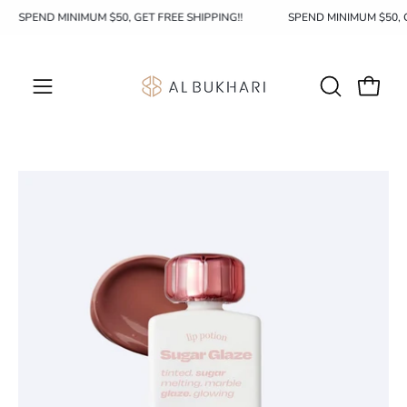
Skip
SPEND MINIMUM $50, GET FREE SHIPPING!!
SPEND MINIMUM $50,
to
content
OPEN
Open c
Open
SEARCH
navigation
BAR
menu
Open
Op
image
im
lightbox
li