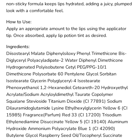
non-sticky formula keeps lips hydrated, adding a juicy, plumped
look with a comfortable feel.
How to Use:
Apply an appropriate amount to the lips using the applicator
tip. Once absorbed, apply lip potion tint as desired.
Ingredients:
Diisostearyl Malate Diphenylsiloxy Phenyl Trimethicone Bis-
Diglyceryl Polyacyladipate-2 Water Diphenyl Dimethicone
Hydrogenated Polyisobutene Cetyl PEG/PPG-10/1
Dimethicone Polysorbate 60 Pentylene Glycol Sorbitan
Isostearate Glycerin Polyglyceryl-4 Isostearate
Phenoxyethanol 1,2-Hexanediol Ceteareth-20 Hydroxyethyl
Acrylate/Sodium Acryloyldimethyl Taurate Copolymer
Squalane Stevioside Titanium Dioxide (CI 77891) Sodium
Dilauramidoglutamide Lysine Ethylhexylglycerin Yellow 6 (CI
15985) Fragrance(Parfum) Red 33 (CI 17200) Trisodium
Ethylenediamine Disuccinate Yellow 5 (CI 19140) Aluminum
Hydroxide Ammonium Polyacrylate Blue 1 (CI 42090)
Butylene Glycol Raspberry Seed Oil/Tocopheryl Succinate