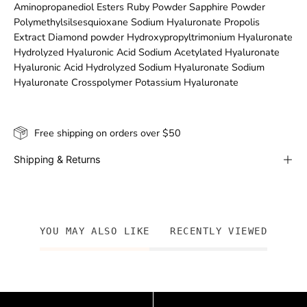
Aminopropanediol Esters Ruby Powder Sapphire Powder
Polymethylsilsesquioxane Sodium Hyaluronate Propolis
Extract Diamond powder Hydroxypropyltrimonium Hyaluronate
Hydrolyzed Hyaluronic Acid Sodium Acetylated Hyaluronate
Hyaluronic Acid Hydrolyzed Sodium Hyaluronate Sodium
Hyaluronate Crosspolymer Potassium Hyaluronate
Free shipping on orders over $50
Shipping & Returns
YOU MAY ALSO LIKE
RECENTLY VIEWED