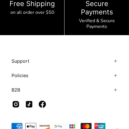
Free Shipping
Secure
Payments
on all order over $50
Verified & Secure
Payments
Support
Policies
B2B