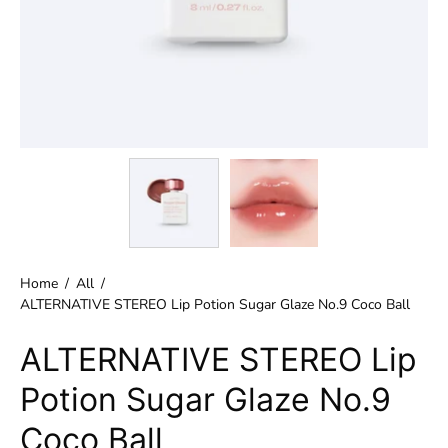
Home
/
All
/
ALTERNATIVE STEREO Lip Potion Sugar Glaze No.9 Coco Ball
ALTERNATIVE STEREO Lip
Potion Sugar Glaze No.9
Coco Ball