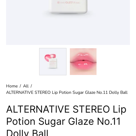
Home
/
All
/
ALTERNATIVE STEREO Lip Potion Sugar Glaze No.11 Dolly Ball
ALTERNATIVE STEREO Lip
Potion Sugar Glaze No.11
Dolly Ball