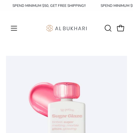
Skip
!
SPEND MINIMUM $50, GET FREE SHIPPING!!
SPEND MINIMUM 
to
content
OPEN
Open c
Open
SEARCH
navigation
BAR
menu
Open
Op
image
im
lightbox
li