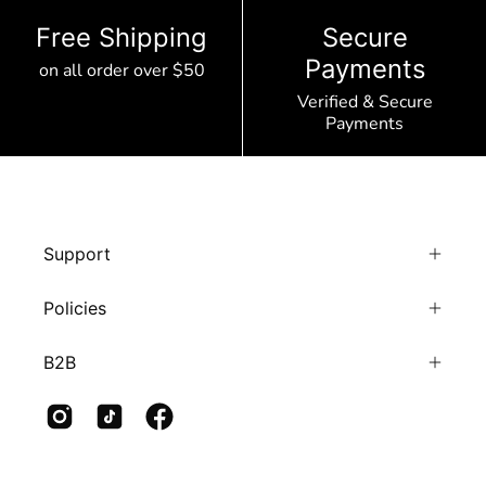
Free Shipping
Secure
Payments
on all order over $50
Verified & Secure
Payments
Support
Policies
B2B