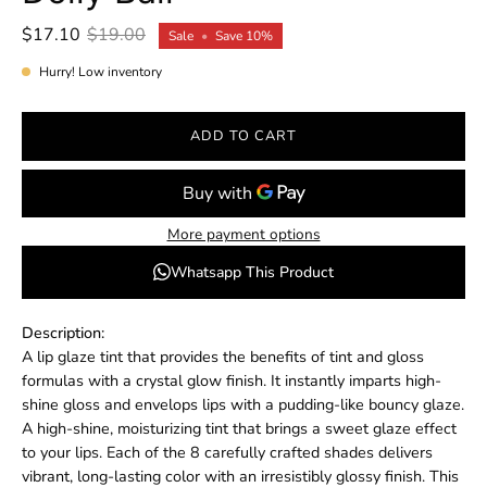
$17.10
$19.00
Sale
•
Save
10%
Hurry! Low inventory
ADD TO CART
More payment options
Whatsapp This Product
Description:
A lip glaze tint that provides the benefits of tint and gloss
formulas with a crystal glow finish. It instantly imparts high-
shine gloss and envelops lips with a pudding-like bouncy glaze.
A high-shine, moisturizing tint that brings a sweet glaze effect
to your lips. Each of the 8 carefully crafted shades delivers
vibrant, long-lasting color with an irresistibly glossy finish. This