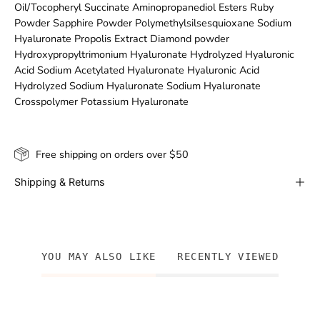
Oil/Tocopheryl Succinate Aminopropanediol Esters Ruby
Powder Sapphire Powder Polymethylsilsesquioxane Sodium
Hyaluronate Propolis Extract Diamond powder
Hydroxypropyltrimonium Hyaluronate Hydrolyzed Hyaluronic
Acid Sodium Acetylated Hyaluronate Hyaluronic Acid
Hydrolyzed Sodium Hyaluronate Sodium Hyaluronate
Crosspolymer Potassium Hyaluronate
Free shipping on orders over $50
Shipping & Returns
YOU MAY ALSO LIKE
RECENTLY VIEWED