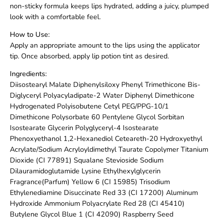
non-sticky formula keeps lips hydrated, adding a juicy, plumped
look with a comfortable feel.
How to Use:
Apply an appropriate amount to the lips using the applicator
tip. Once absorbed, apply lip potion tint as desired.
Ingredients:
Diisostearyl Malate Diphenylsiloxy Phenyl Trimethicone Bis-
Diglyceryl Polyacyladipate-2 Water Diphenyl Dimethicone
Hydrogenated Polyisobutene Cetyl PEG/PPG-10/1
Dimethicone Polysorbate 60 Pentylene Glycol Sorbitan
Isostearate Glycerin Polyglyceryl-4 Isostearate
Phenoxyethanol 1,2-Hexanediol Ceteareth-20 Hydroxyethyl
Acrylate/Sodium Acryloyldimethyl Taurate Copolymer Titanium
Dioxide (CI 77891) Squalane Stevioside Sodium
Dilauramidoglutamide Lysine Ethylhexylglycerin
Fragrance(Parfum) Yellow 6 (CI 15985) Trisodium
Ethylenediamine Disuccinate Red 33 (CI 17200) Aluminum
Hydroxide Ammonium Polyacrylate Red 28 (CI 45410)
Butylene Glycol Blue 1 (CI 42090) Raspberry Seed