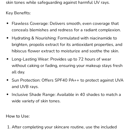
skin tones while safeguarding against harmful UV rays.
Key Benefits:
Flawless Coverage:
Delivers smooth, even coverage that
conceals blemishes and redness for a radiant complexion.
Hydrating & Nourishing:
Formulated with niacinamide to
brighten, propolis extract for its antioxidant properties, and
hibiscus flower extract to moisturize and soothe the skin.
Long-Lasting Wear:
Provides up to 72 hours of wear
without caking or fading, ensuring your makeup stays fresh
all day.
Sun Protection:
Offers SPF40 PA++ to protect against UVA
and UVB rays.
Inclusive Shade Range:
Available in 40 shades to match a
wide variety of skin tones.
How to Use:
After completing your skincare routine, use the included