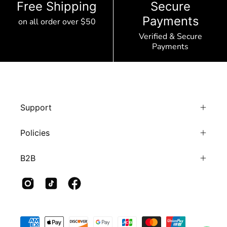
Free Shipping
Secure
Payments
on all order over $50
Verified & Secure
Payments
Support
Policies
B2B