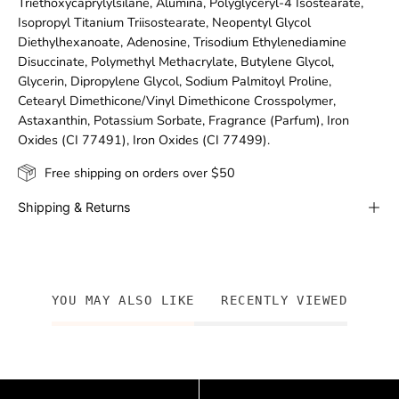
Triethoxycaprylylsilane, Alumina, Polyglyceryl-4 Isostearate,
Isopropyl Titanium Triisostearate, Neopentyl Glycol
Diethylhexanoate, Adenosine, Trisodium Ethylenediamine
Disuccinate, Polymethyl Methacrylate, Butylene Glycol,
Glycerin, Dipropylene Glycol, Sodium Palmitoyl Proline,
Cetearyl Dimethicone/Vinyl Dimethicone Crosspolymer,
Astaxanthin, Potassium Sorbate, Fragrance (Parfum), Iron
Oxides (CI 77491), Iron Oxides (CI 77499).
Free shipping on orders over $50
Shipping & Returns
YOU MAY ALSO LIKE
RECENTLY VIEWED