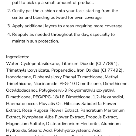
puff to pick up a small amount of product.
Gently pat the cushion onto your face, starting from the
center and blending outward for even coverage.
Apply additional layers to areas requiring more coverage.
Reapply as needed throughout the day, especially to
maintain sun protection.
Ingredients:
Water, Cyclopentasiloxane, Titanium Dioxide (CI 77891),
Trimethylsiloxysilicate, Propanediol, Iron Oxides (CI 77492),
Isododecane, Diphenylsiloxy Phenyl Trimethicone, Methyl
Trimethicone, Niacinamide, PEG-10 Dimethicone, Dimethicone,
Octyldodecanol, Polyglyceryl-3 Polydimethylsiloxyethyl
Dimethicone, PEG/PPG-18/18 Dimethicone, 1,2-Hexanediol,
Haematococcus Pluvialis Oil, Hibiscus Sabdariffa Flower
Extract, Rosa Rugosa Flower Extract, Pancratium Maritimum
Extract, Nymphaea Alba Flower Extract, Propolis Extract,
Magnesium Sulfate, Disteardimonium Hectorite, Aluminum
Hydroxide, Stearic Acid, Polyhydroxystearic Acid,