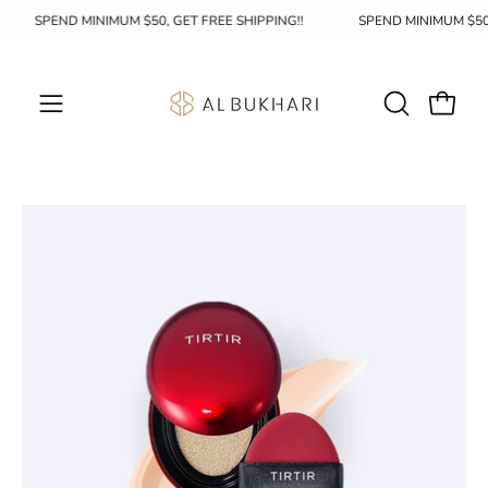
Skip
SPEND MINIMUM $50, GET FREE SHIPPING!!
SPEND MINIMUM $5
to
content
OPEN
Open c
Open
SEARCH
navigation
BAR
menu
Open
image
lightbox