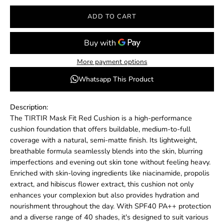
ADD TO CART
More payment options
Whatsapp This Product
Description:
The TIRTIR Mask Fit Red Cushion is a high-performance
cushion foundation that offers buildable, medium-to-full
coverage with a natural, semi-matte finish.
Its lightweight,
breathable formula seamlessly blends into the skin, blurring
imperfections and evening out skin tone without feeling heavy.
Enriched with skin-loving ingredients like niacinamide, propolis
extract, and hibiscus flower extract, this cushion not only
enhances your complexion but also provides hydration and
nourishment throughout the day.
With SPF40 PA++ protection
and a diverse range of 40 shades, it's designed to suit various