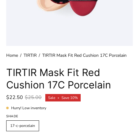
Home
/
TIRTIR
/
TIRTIR Mask Fit Red Cushion 17C Porcelain
TIRTIR Mask Fit Red
Cushion 17C Porcelain
$22.50
$25.00
Sale
•
Save
10%
Hurry! Low inventory
SHADE
17-c-porcelain