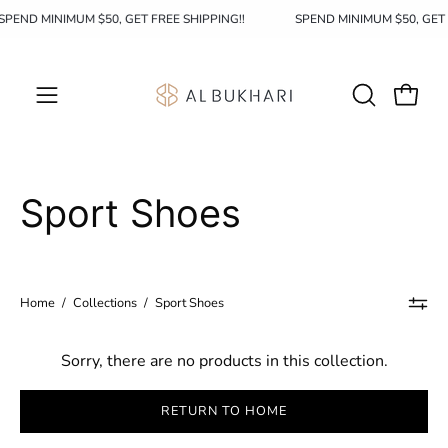
Skip
SPEND MINIMUM $50, GET FREE SHIPPING!!
SPEND MINIMUM $50, GET
to
content
OPEN
Open c
Open
SEARCH
navigation
BAR
menu
Sport Shoes
Home
/
Collections
/
Sport Shoes
Sorry, there are no products in this collection.
RETURN TO HOME