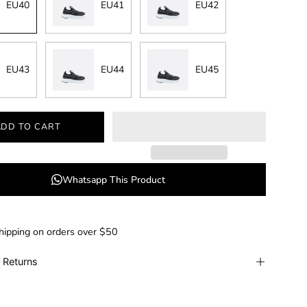
EU40
EU41
EU42
EU43
EU44
EU45
ADD TO CART
Whatsapp This Product
hipping on orders over $50
 Returns