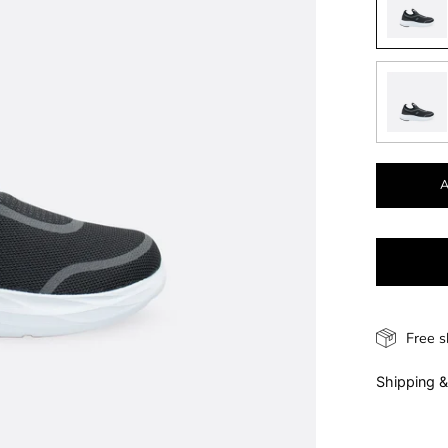
Free s
Shipping &