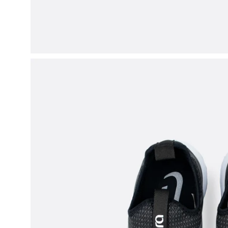
Open
image
lightbox