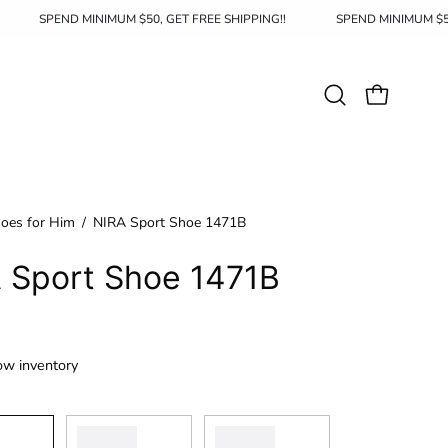
IPPING!!
SPEND MINIMUM $50, GET FREE SHIPPING!!
SPEND M
Open
OPEN CAR
search
bar
oes for Him
/
NIRA Sport Shoe 1471B
 Sport Shoe 1471B
ow inventory