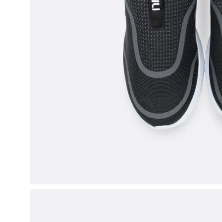
Open
image
lightbox