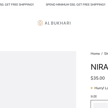
MINIMUM $50, GET FREE SHIPPING!!
SPEND MINIMUM $50, GET FREE SH
Home
/
Sh
NIRA
$35.00
Hurry! L
SIZE