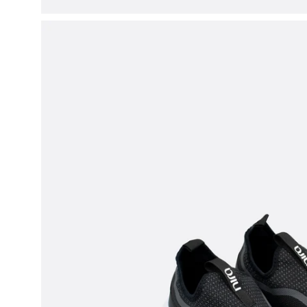
Open
image
lightbox