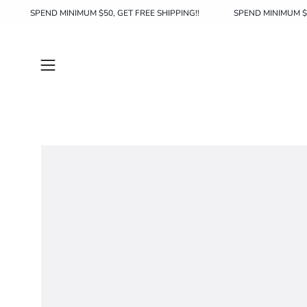
Skip
HIPPING!!
SPEND MINIMUM $50, GET FREE SHIPPING!!
SPEND 
to
content
Open
navigation
menu
Open
image
lightbox