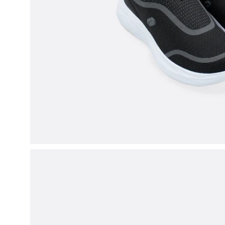
Open
image
lightbox