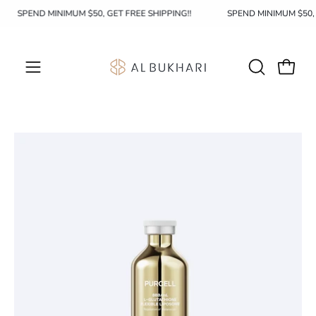
Skip
SPEND MINIMUM $50, GET FREE SHIPPING!!
SPEND MINIMUM $50
to
content
OPEN
Open c
Open
SEARCH
navigation
BAR
menu
Open
Op
image
im
lightbox
li