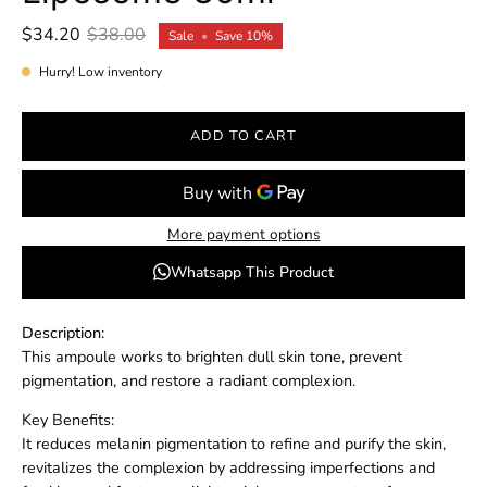
$34.20
$38.00
Sale
•
Save
10%
Hurry! Low inventory
ADD TO CART
More payment options
Whatsapp This Product
Description:
This ampoule works to brighten dull skin tone, prevent
pigmentation, and restore a radiant complexion.
Key Benefits:
It reduces melanin pigmentation to refine and purify the skin,
revitalizes the complexion by addressing imperfections and