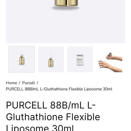
Home
/
Purcell
/
PURCELL 88B/mL L-Gluthathione Flexible Liposome 30ml
PURCELL 88B/mL L-
Gluthathione Flexible
Liposome 30ml