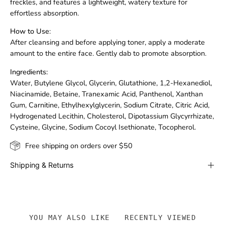
freckles, and features a lightweight, watery texture for
effortless absorption.
How to Use
:
After cleansing and before applying toner, apply a moderate
amount to the entire face. Gently dab to promote absorption.
Ingredients:
Water, Butylene Glycol, Glycerin, Glutathione, 1,2-Hexanediol,
Niacinamide, Betaine, Tranexamic Acid, Panthenol, Xanthan
Gum, Carnitine, Ethylhexylglycerin, Sodium Citrate, Citric Acid,
Hydrogenated Lecithin, Cholesterol, Dipotassium Glycyrrhizate,
Cysteine, Glycine, Sodium Cocoyl Isethionate, Tocopherol.
Free shipping on orders over $50
Shipping & Returns
YOU MAY ALSO LIKE
RECENTLY VIEWED