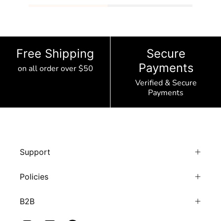
Free Shipping
Secure
Payments
on all order over $50
Verified & Secure
Payments
Support
Policies
B2B