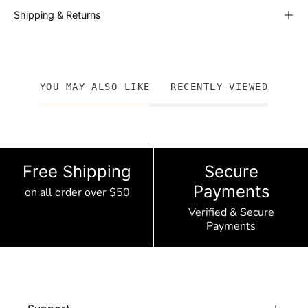
Shipping & Returns
YOU MAY ALSO LIKE
RECENTLY VIEWED
Free Shipping
Secure
Payments
on all order over $50
Verified & Secure
Payments