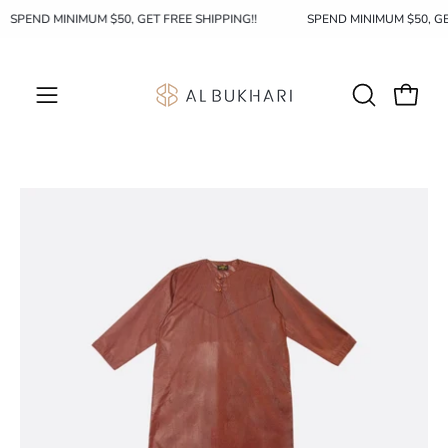
Skip
SPEND MINIMUM $50, GET FREE SHIPPING!!
SPEND MINIMUM $50, G
to
content
OPEN
Open c
Open
SEARCH
navigation
BAR
menu
Open
Op
image
im
lightbox
li