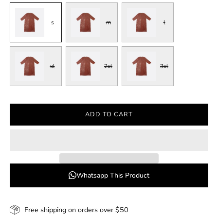
s
m
l
xl
2xl
3xl
ADD TO CART
Whatsapp This Product
Free shipping on orders over $50