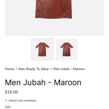
Home
/
Men Ready To Wear
/
Men Jubah - Maroon
Men Jubah - Maroon
$25.00
Hurry! Low inventory
SIZE